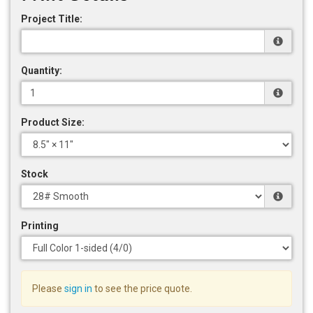
Project Title:
Quantity:
Product Size:
Stock
Printing
Please
sign in
to see the price quote.