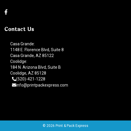
Contact Us
Casa Grande:
1148 E. Florence Blvd, Suite 8
Casa Grande, AZ 85122
Coolidge:
184 N. Arizona Blvd, Suite B
Coolidge, AZ 85128
(520)-421-1228
info@printpackexpress.com
© 2026 Print & Pack Express