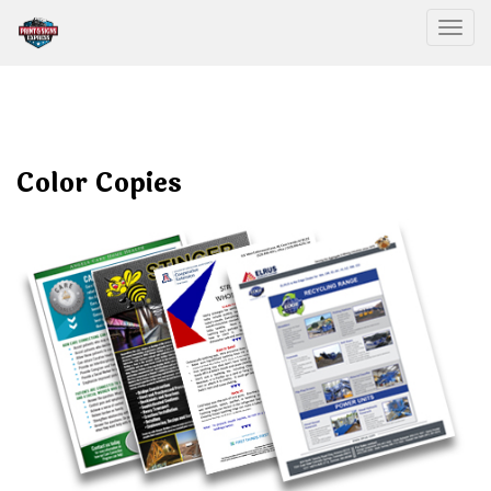
Togg
Color Copies