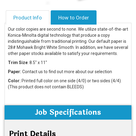
Product Info
How to Order
Our color copies are second to none. We utilize state-of-the-art
Konica-Minolta digital technology that produce a copy
indistinguishable from traditional printing. Our default paper is
28# Mohawk Bright White Smooth. In addition, we have several
other paper stocks available to satisfy your requirements.
Trim Size
: 8.5
" x 11"
Paper:
Contact us to find out more about our selection
Color:
Printed full color on one side (4/0) or two sides (4/4).
(This product does not contain BLEEDS)
Job Specifications
Print Details