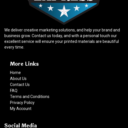
We deliver creative marketing solutions, and help your brand and
business grow. Contact us today, and with a personal touch our
excellent service will ensure your printed materials are beautiful
every time.
More Links
Home
About Us
Contact Us
FAQ
Terms and Conditions
Privacy Policy
My Account
Social Media